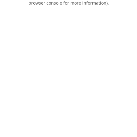
browser console for more information)
.