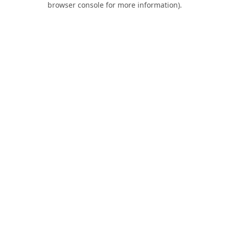
browser console for more information)
.