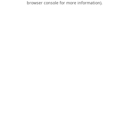
browser console for more information)
.