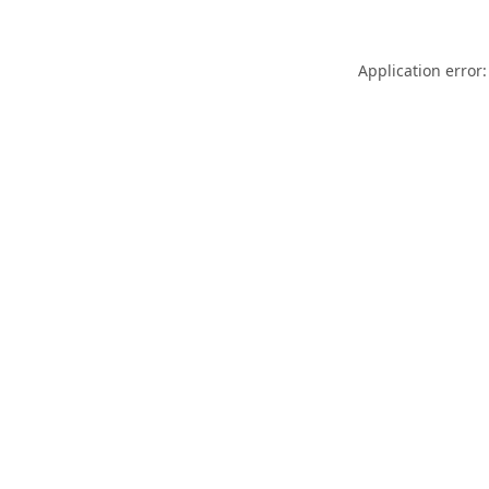
Application error