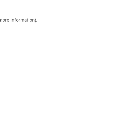
 more information)
.