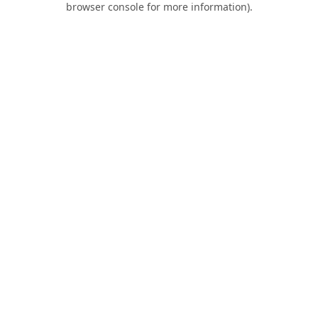
browser console for more information)
.