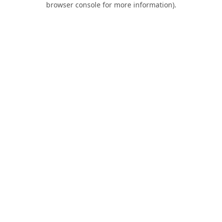
browser console for more information)
.