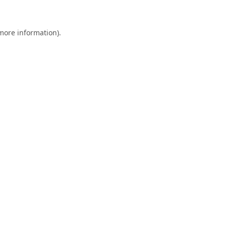
 more information)
.