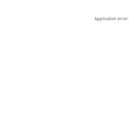
Application error