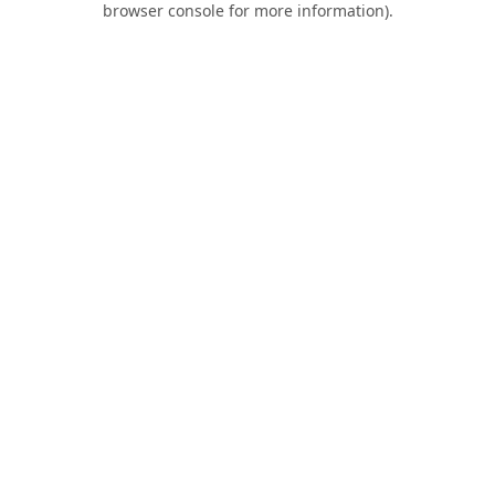
browser console for more information)
.