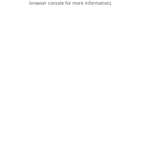
browser console for more information)
.