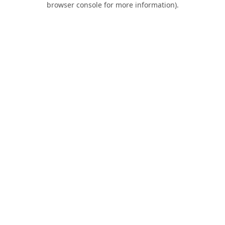
browser console for more information)
.