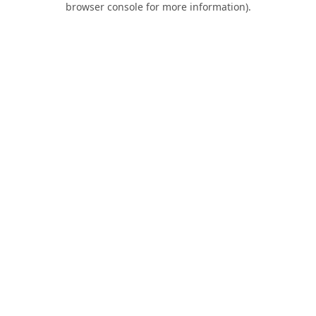
browser console for more information)
.