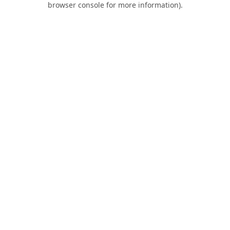
browser console for more information)
.