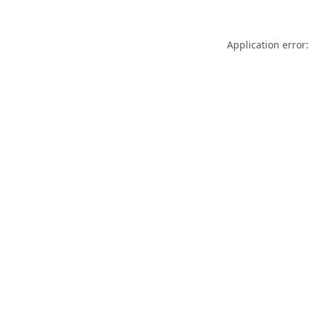
Application error