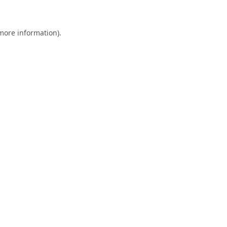
 more information)
.