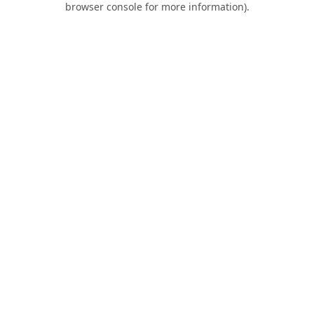
browser console for more information)
.